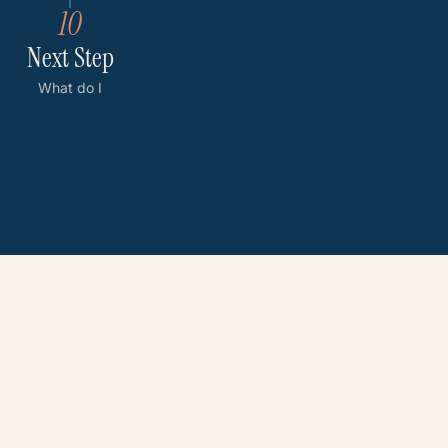
10
Next Step
What do I
do now?