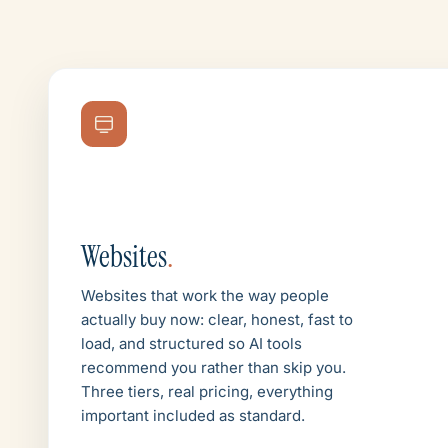
Websites
.
Websites that work the way people
actually buy now: clear, honest, fast to
load, and structured so AI tools
recommend you rather than skip you.
Three tiers, real pricing, everything
important included as standard.