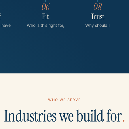
06
08
f
Fit
Trust
s have
Who is this right for,
Why should I
eved?
and not right for?
trust you?
WHO WE SERVE
Industries we build for
.