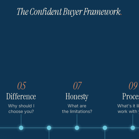
The Confident Buyer Framework
.
05
07
09
Difference
Honesty
Proce
Why should I
What are
What's it l
choose you?
the limitations?
work with