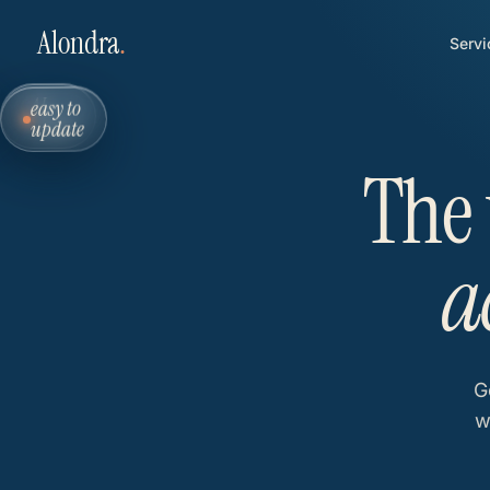
Alondra
.
Servi
easy to
AI-
update
ready
The 
a
G
w