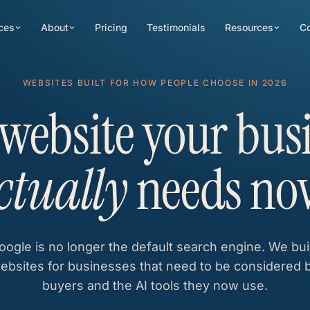
ces
About
Pricing
Testimonials
Resources
Co
WEBSITES BUILT FOR HOW PEOPLE CHOOSE IN 2026
website your bus
ctually
needs no
oogle is no longer the default search engine. We bui
ebsites for businesses that need to be considered 
buyers and the AI tools they now use.