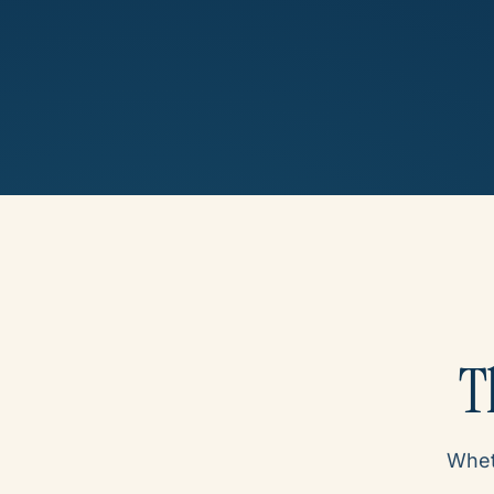
T
Wheth