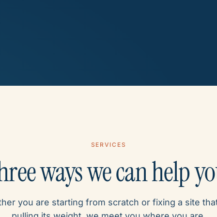
SERVICES
hree ways we can help y
er you are starting from scratch or fixing a site that
pulling its weight, we meet you where you are.