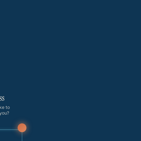
ss
ike to
 you?