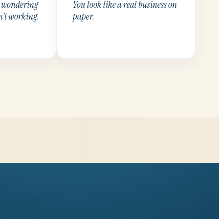
p wondering
You look like a real business on
n't working.
paper.