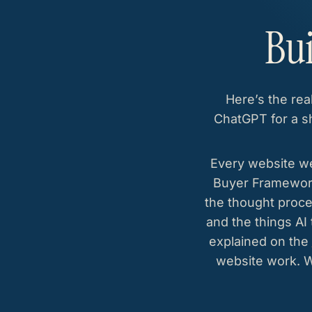
Bui
Here’s the rea
ChatGPT for a sh
Every website we
Buyer Framework.
the thought proce
and the things AI
explained on the
website work. 