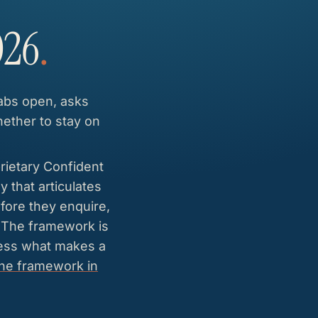
026
.
tabs open, asks
hether to stay on
rietary Confident
 that articulates
fore they enquire,
. The framework is
uess what makes a
the framework in