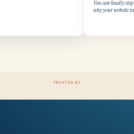
You can finally sto
why your website is
TRUSTED BY