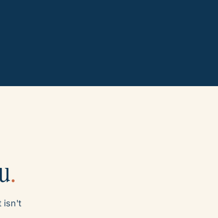
ou
.
 isn't