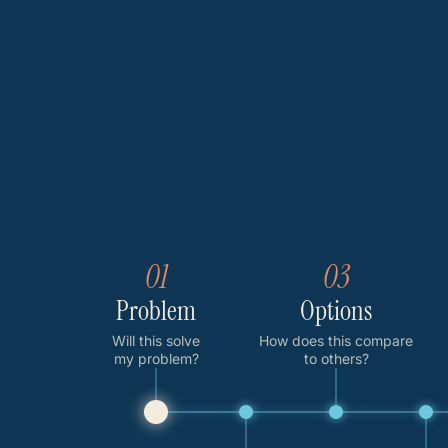
01
03
Problem
Options
Will this solve
How does this compare
my problem?
to others?