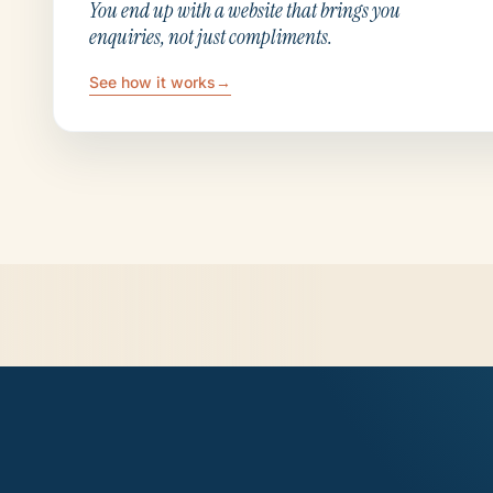
You end up with a website that brings you
enquiries, not just compliments.
See how it works
→