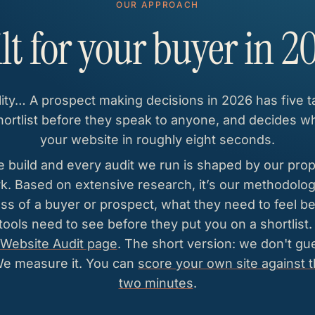
OUR APPROACH
lt for your buyer in 2
lity… A prospect making decisions in 2026 has five 
ortlist before they speak to anyone, and decides w
your website in roughly eight seconds.
 build and every audit we run is shaped by our prop
 Based on extensive research, it’s our methodology
ss of a buyer or prospect, what they need to feel be
 tools need to see before they put you on a shortlist
Website Audit page
. The short version: we don't g
We measure it. You can
score your own site against 
two minutes
.