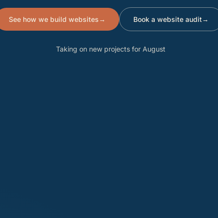
See how we build websites
→
Book a website audit
→
Taking on new projects for August