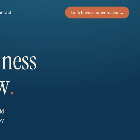
ntact
Let's have a conversation
→
iness
w
.
ld
by