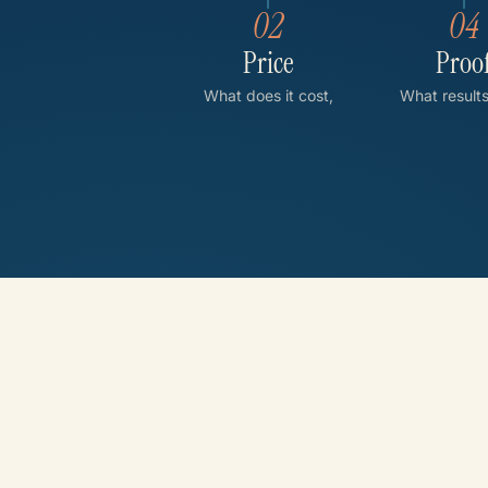
02
04
Price
Proo
What does it cost,
What result
and what affects it?
others achi