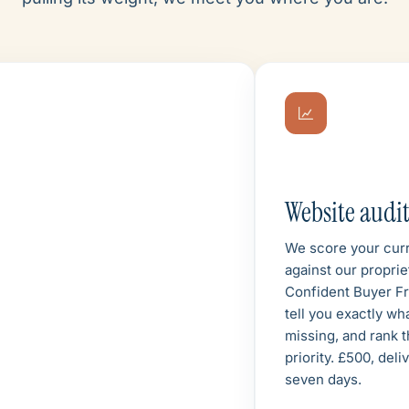
Website audi
We score your curr
against our proprie
Confident Buyer F
tell you exactly wh
missing, and rank t
priority. £500, deli
seven days.