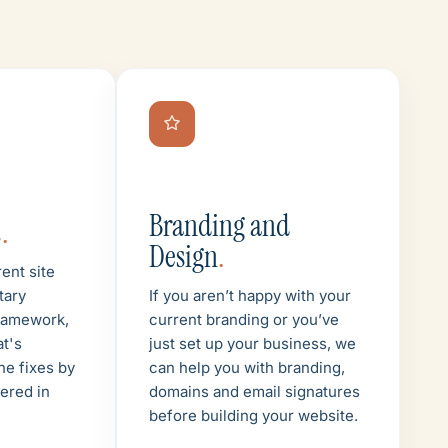
Branding and
t
.
Design
.
ent site
tary
If you aren’t happy with your
ramework,
current branding or you’ve
at's
just set up your business, we
he fixes by
can help you with branding,
vered in
domains and email signatures
before building your website.