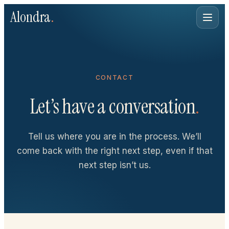
Alondra
.
CONTACT
Let’s have a conversation
.
Tell us where you are in the process. We’ll
come back with the right next step, even if that
next step isn’t us.