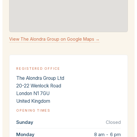
View The Alondra Group on Google Maps →
REGISTERED OFFICE
The Alondra Group Ltd
20-22 Wenlock Road
London N1 7GU
United Kingdom
OPENING TIMES
Sunday
Closed
Monday
8 am - 6 pm