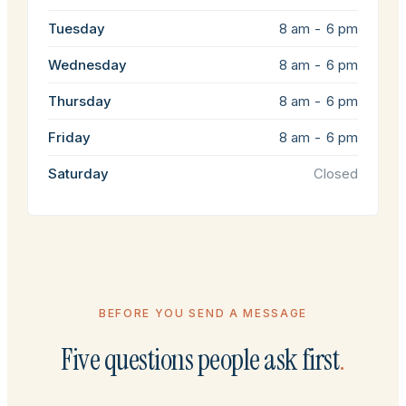
Tuesday
8 am - 6 pm
Wednesday
8 am - 6 pm
Thursday
8 am - 6 pm
Friday
8 am - 6 pm
Saturday
Closed
BEFORE YOU SEND A MESSAGE
Five questions people ask first
.