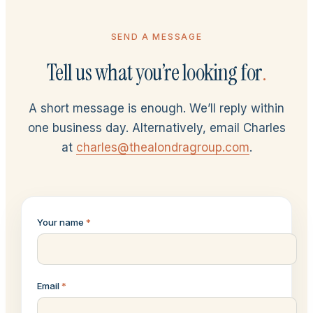
SEND A MESSAGE
Tell us what you’re looking for
.
A short message is enough. We’ll reply within
one business day. Alternatively, email Charles
at
charles@thealondragroup.com
.
Your name
*
Email
*