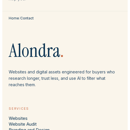
Home
/
Contact
Alondra
.
Websites and digital assets engineered for buyers who
research longer, trust less, and use AI to filter what
reaches them.
SERVICES
Websites
Website Audit
Branding and Design