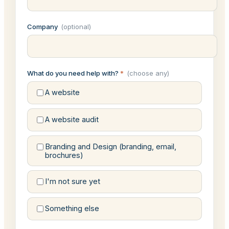
Company
(optional)
What do you need help with?
*
(choose any)
A website
A website audit
Branding and Design (branding, email,
brochures)
I'm not sure yet
Something else