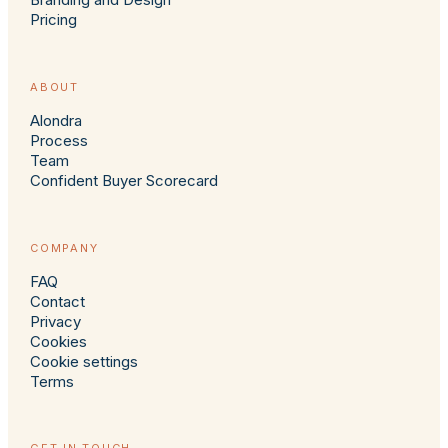
Pricing
ABOUT
Alondra
Process
Team
Confident Buyer Scorecard
COMPANY
FAQ
Contact
Privacy
Cookies
Cookie settings
Terms