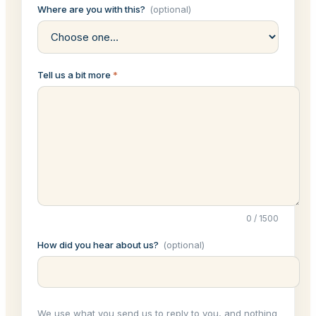
Where are you with this?
(optional)
Tell us a bit more
*
0
/
1500
How did you hear about us?
(optional)
We use what you send us to reply to you, and nothing