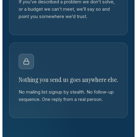
If you’ve described a problem we don’t solve,
or a budget we can’t meet, we’ll say so and
point you somewhere we’d trust.
Nothing you send us goes anywhere else.
No mailing list signup by stealth. No follow-up
sequence. One reply from a real person.