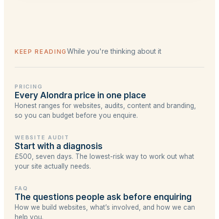
flag if a project's timing didn't suit us before
Design menu. The largest is a full Lead-tier
quoting.
website with a Learning Centre. We'd rather
start small and do it well than over-sell
something you don't need yet.
While you're thinking about it
KEEP READING
PRICING
Every Alondra price in one place
Honest ranges for websites, audits, content and branding,
so you can budget before you enquire.
WEBSITE AUDIT
Start with a diagnosis
£500, seven days. The lowest-risk way to work out what
your site actually needs.
FAQ
The questions people ask before enquiring
How we build websites, what’s involved, and how we can
help you.