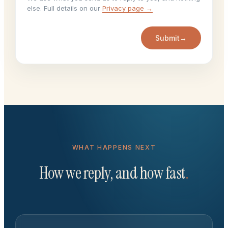
else. Full details on our
Privacy page →
Submit
→
WHAT HAPPENS NEXT
How we reply, and how fast
.