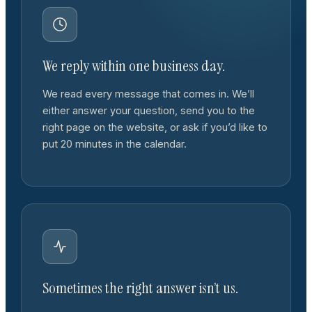
We reply within one business day.
We read every message that comes in. We’ll
either answer your question, send you to the
right page on the website, or ask if you’d like to
put 20 minutes in the calendar.
Sometimes the right answer isn’t us.