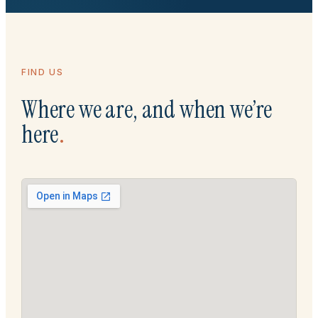
FIND US
Where we are, and when we’re
here
.