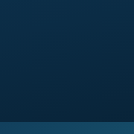
similar).
2 self-service tools:
self-scheduling (Calendly with
team selection) or self-pricing (Good/Better/Best
calculator or range tool).
Video-ready section
pre-built to receive a video
when you produce one.
Around 5 to 6 weeks
from brief signed off to
launch.
14-day window
of small tweaks included.