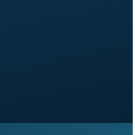
content hub built from launch, with category
architecture, tagging, and search.
Strategic SEO:
keyword research mapped to your
journey, content gap analysis against three named
competitors, advanced schema, backlink and citation
audit, internal linking strategy.
Around 7 to 8 weeks
from brief signed off to
launch.
30-day window
of small tweaks included.