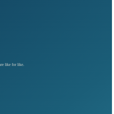
e like for like.
Lead
£10,000