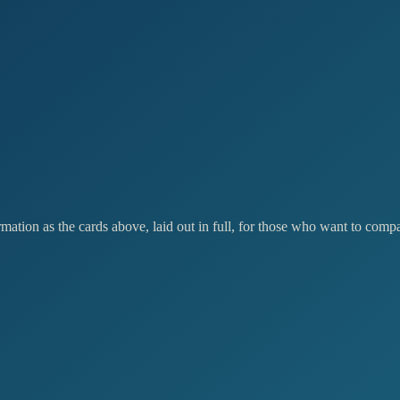
ation as the cards above, laid out in full, for those who want to compar
RECOMMENDED
stablish
Expand
,600
£6,500