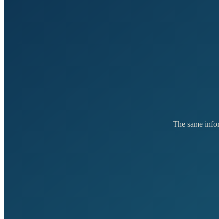
The same inform
E
FEATURE
From
£3