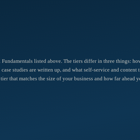
l Fundamentals listed above. The tiers differ in three things: 
ase studies are written up, and what self-service and content 
 tier that matches the size of your business and how far ahead y