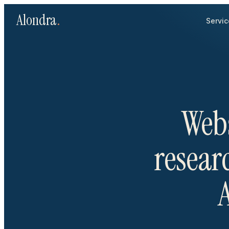
Alondra
.
Servic
Webs
researc
A