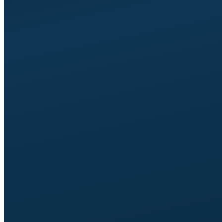
Up to 8 pages.
Typically Home, About, Team,
Services, Reviews, Process, FAQ, Contact, plus the
technical pages (privacy, cookies, terms).
Up to 3 case studies,
problem-solution-outcome
framing.