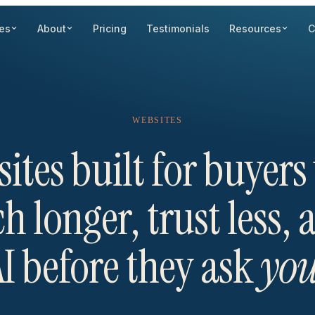
es
About
Pricing
Testimonials
Resources
C
WEBSITES
ites built for buyer
h longer, trust less,
I before they ask
yo