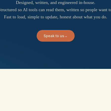
Designed, written, and engineered in-house.
tructured so AI tools can read them, written so people want t
Fast to load, simple to update, honest about what you do.
Speak to us
→