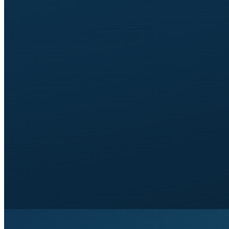
1 self-service tool:
self-scheduling (Calendly with
team selection) or self-pricing (Good/Better/Best
calculator or range tool).
1 revision round
per page.
Around 3 weeks
from brief signed off to launch.
14-day window
of small tweaks included.