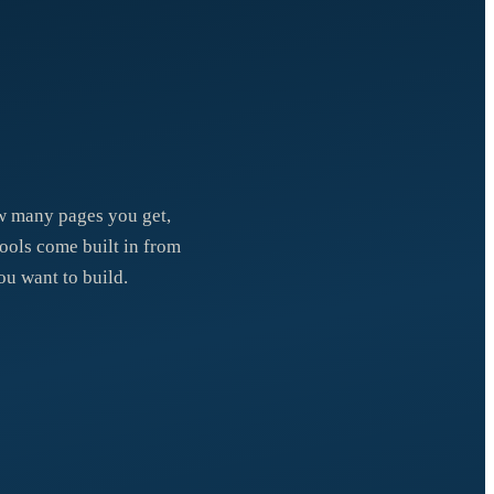
how many pages you get,
tools come built in from
ou want to build.