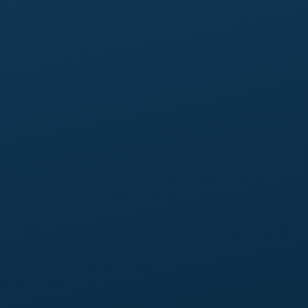
Up to 15 pages,
and 6 case studies.
2 revision rounds
per page.
FAQ on every core page,
plus the dedicated FAQ
page.
Advanced analytics:
custom event taxonomy
mapped to your buyer journey.
Newsletter signup integration:
integrated with your
chosen email platform (Mailchimp, ConvertKit, or