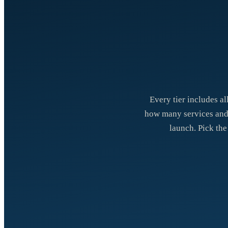
Every tier includes al
how many services and c
launch. Pick the