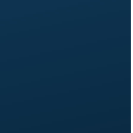
Up to 25 pages,
up to 10 services, 6 case studies.
3 revision rounds
per page.
Third self-service tool:
self-assessment (scored quiz
with lead capture) or self-selection (recommendation
tool). In addition to the Expand tools.
Learning Centre set-up:
searchable, filterable