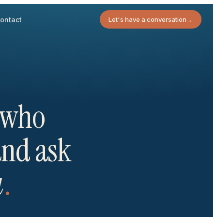
ontact
Let's have a conversation
→
s who
 and ask
u
.